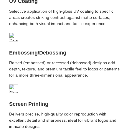
UV Coating
Selective application of high-gloss UV coating to specific
areas creates striking contrast against matte surfaces,
enhancing both visual impact and tactile experience.
Embossing/Debossing
Raised (embossed) or recessed (debossed) designs add
depth, texture, and premium tactile feel to logos or patterns
for a more three-dimensional appearance.
Screen Printing
Delivers precise, high-quality color reproduction with
excellent detail and sharpness, ideal for vibrant logos and
intricate designs.