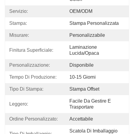
Servizio:
OEM/ODM
Stampa:
Stampa Personalizzata
Misurare:
Personalizzabile
Laminazione 
Finitura Superficiale:
Lucida/opaca
Personalizzazione:
Disponibile
Tempo Di Produzione:
10-15 Giorni
Tipo Di Stampa:
Stampa Offset
Facile Da Gestire E 
Leggero:
Trasportare
Ordine Personalizzato:
Accettabile
Scatola Di Imballaggio 
Tipo Di Imballaggio: