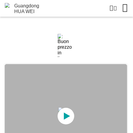
Dettagli Dei Prodotti