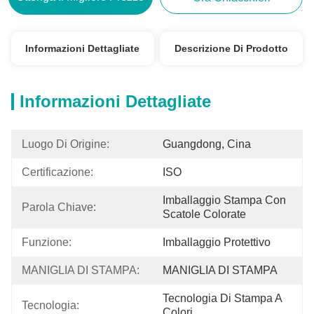
Informazioni Dettagliate
Descrizione Di Prodotto
Informazioni Dettagliate
Luogo Di Origine:
Guangdong, Cina
Certificazione:
ISO
Imballaggio Stampa Con 
Parola Chiave:
Scatole Colorate
Funzione:
Imballaggio Protettivo
MANIGLIA DI STAMPA:
MANIGLIA DI STAMPA
Tecnologia Di Stampa A 
Tecnologia:
Colori