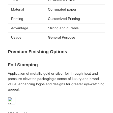
Material
Corrugated paper
Printing
Customized Printing
Advantage
Strong and durable
Usage
General Purpose
Premium Finishing Options
Foil Stamping
Application of metallic gold or silver foil through heat and
pressure elevates packaging's sense of luxury and brand
value, enhancing logos and designs for greater eye-catching
appeal.