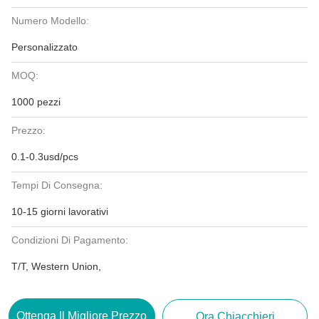
Numero Modello:
Personalizzato
MOQ:
1000 pezzi
Prezzo:
0.1-0.3usd/pcs
Tempi Di Consegna:
10-15 giorni lavorativi
Condizioni Di Pagamento:
T/T, Western Union,
Ottenga Il Migliore Prezzo
Ora Chiacchieri