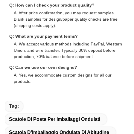
Q: How can I check your product quality?
A: After price confirmation, you may request samples.
Blank samples for design/paper quality checks are free
(shipping costs apply).
Q: What are your payment terms?
A: We accept various methods including PayPal, Western
Union, and wire transfer. Typically 30% deposit before
production, 70% balance before shipment.
Q: Can we use our own designs?
A: Yes, we accommodate custom designs for all our
products.
Tag:
Scatole Di Posta Per Imballaggi Ondulati
Scatola D'imballaggio Ondulata Di Abitudine