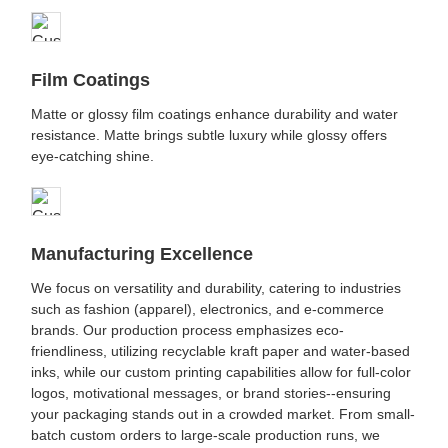
Film Coatings
Matte or glossy film coatings enhance durability and water
resistance. Matte brings subtle luxury while glossy offers
eye-catching shine.
Manufacturing Excellence
We focus on versatility and durability, catering to industries
such as fashion (apparel), electronics, and e-commerce
brands. Our production process emphasizes eco-
friendliness, utilizing recyclable kraft paper and water-based
inks, while our custom printing capabilities allow for full-color
logos, motivational messages, or brand stories--ensuring
your packaging stands out in a crowded market. From small-
batch custom orders to large-scale production runs, we