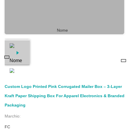
Custom Logo Printed Pink Corrugated Mailer Box – 3-Layer
Kraft Paper Shipping Box For Apparel Electronics & Branded
Packaging
Marchio:
FC