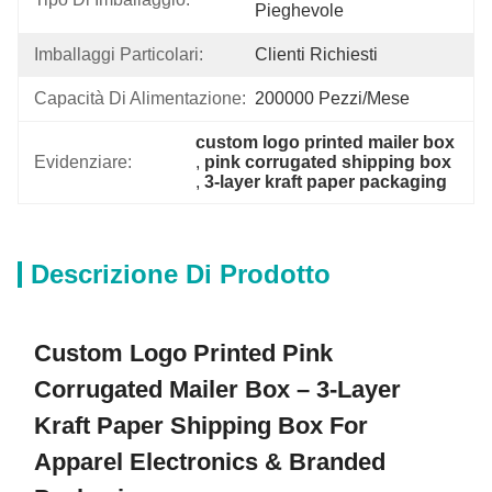
Pieghevole
Imballaggi Particolari:
Clienti Richiesti
Capacità Di Alimentazione:
200000 Pezzi/mese
custom logo printed mailer box
Evidenziare:
, 
pink corrugated shipping box
, 
3-layer kraft paper packaging
Descrizione Di Prodotto
Custom Logo Printed Pink
Corrugated Mailer Box – 3-Layer
Kraft Paper Shipping Box For
Apparel Electronics & Branded