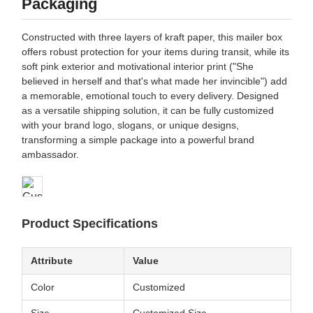
Packaging
Constructed with three layers of kraft paper, this mailer box
offers robust protection for your items during transit, while its
soft pink exterior and motivational interior print ("She
believed in herself and that's what made her invincible") add
a memorable, emotional touch to every delivery. Designed
as a versatile shipping solution, it can be fully customized
with your brand logo, slogans, or unique designs,
transforming a simple package into a powerful brand
ambassador.
Product Specifications
Attribute
Value
Color
Customized
Size
Customized Size