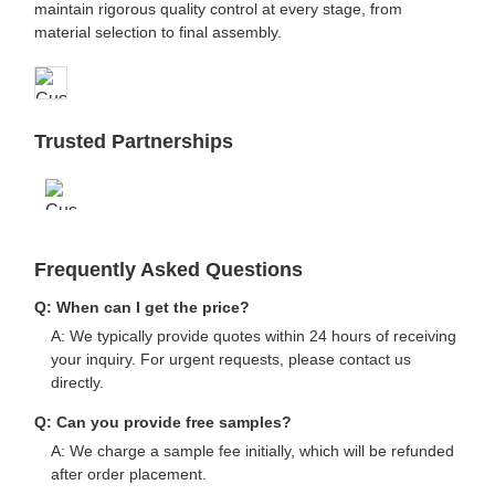
maintain rigorous quality control at every stage, from
material selection to final assembly.
Trusted Partnerships
Frequently Asked Questions
Q: When can I get the price?
A: We typically provide quotes within 24 hours of receiving
your inquiry. For urgent requests, please contact us
directly.
Q: Can you provide free samples?
A: We charge a sample fee initially, which will be refunded
after order placement.