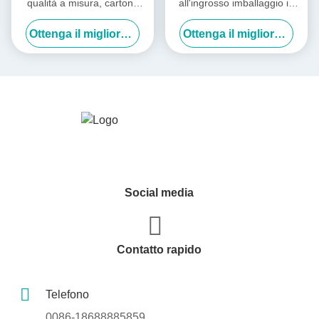
qualità a misura, cartone
all'ingrosso imballaggio in
ondulato, cartone di carta,
carta
Ottenga il migliore prezzo
Ottenga il migliore prezzo
cartone di imballaggio,
cartone di spedizione
Social media
Contatto rapido
Telefono
0086-18688885859