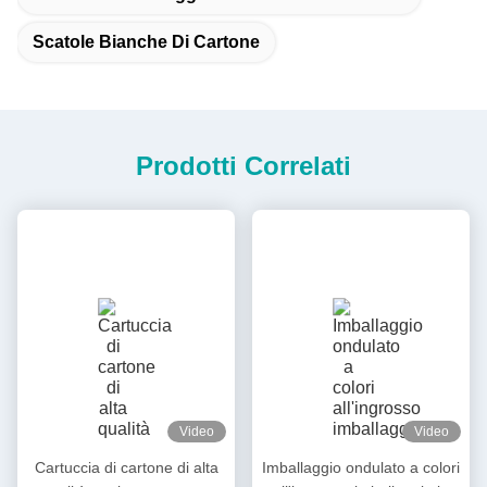
Scatole Bianche Di Cartone
Prodotti Correlati
Video
Video
Cartuccia di cartone di alta
Imballaggio ondulato a colori