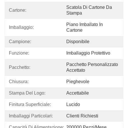
Scatola Di Cartone Da 
Cartone:
Stampa
Piano Imballato In 
Imballaggio:
Cartone
Campione:
Disponibile
Funzione:
Imballaggio Protettivo
Pacchetto Personalizzato 
Pacchetto:
Accettato
Chiusura:
Pieghevole
Stampa Del Logo:
Accettabile
Finitura Superficiale:
Lucido
Imballaggi Particolari:
Clienti Richiesti
Capacità Di Alimentazione:
200000 Pezzi/mese