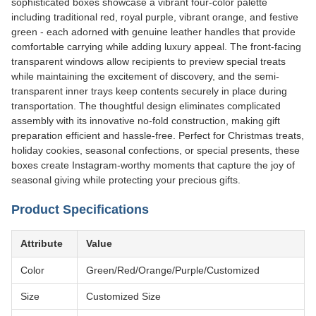
sophisticated boxes showcase a vibrant four-color palette
including traditional red, royal purple, vibrant orange, and festive
green - each adorned with genuine leather handles that provide
comfortable carrying while adding luxury appeal. The front-facing
transparent windows allow recipients to preview special treats
while maintaining the excitement of discovery, and the semi-
transparent inner trays keep contents securely in place during
transportation. The thoughtful design eliminates complicated
assembly with its innovative no-fold construction, making gift
preparation efficient and hassle-free. Perfect for Christmas treats,
holiday cookies, seasonal confections, or special presents, these
boxes create Instagram-worthy moments that capture the joy of
seasonal giving while protecting your precious gifts.
Product Specifications
Attribute
Value
Color
Green/Red/Orange/Purple/Customized
Size
Customized Size