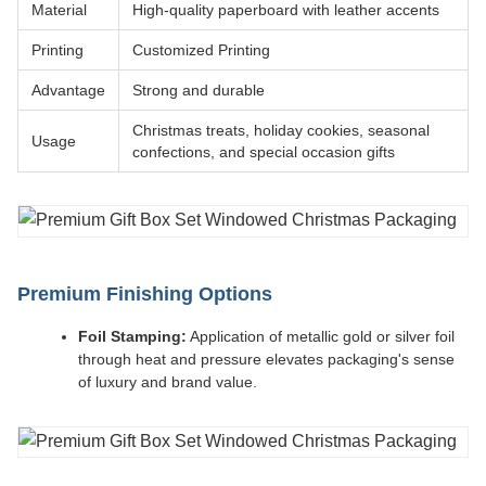
Material
High-quality paperboard with leather accents
Printing
Customized Printing
Advantage
Strong and durable
Christmas treats, holiday cookies, seasonal
Usage
confections, and special occasion gifts
Premium Finishing Options
Foil Stamping:
Application of metallic gold or silver foil
through heat and pressure elevates packaging's sense
of luxury and brand value.