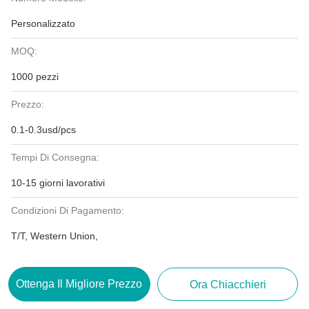
Personalizzato
MOQ:
1000 pezzi
Prezzo:
0.1-0.3usd/pcs
Tempi Di Consegna:
10-15 giorni lavorativi
Condizioni Di Pagamento:
T/T, Western Union,
Ottenga Il Migliore Prezzo
Ora Chiacchieri