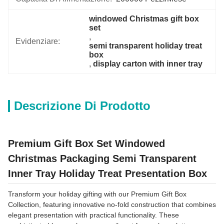
windowed Christmas gift box 
set
, 
Evidenziare:
semi transparent holiday treat 
box
, 
display carton with inner tray
Descrizione Di Prodotto
Premium Gift Box Set Windowed
Christmas Packaging Semi Transparent
Inner Tray Holiday Treat Presentation Box
Transform your holiday gifting with our Premium Gift Box
Collection, featuring innovative no-fold construction that combines
elegant presentation with practical functionality. These