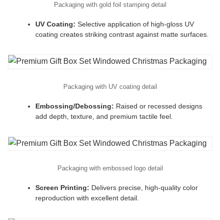
Packaging with gold foil stamping detail
UV Coating:
Selective application of high-gloss UV
coating creates striking contrast against matte surfaces.
Packaging with UV coating detail
Embossing/Debossing:
Raised or recessed designs
add depth, texture, and premium tactile feel.
Packaging with embossed logo detail
Screen Printing:
Delivers precise, high-quality color
reproduction with excellent detail.