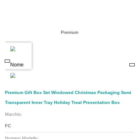
Premium Gift Box Set Windowed Christmas Packaging Semi
Transparent Inner Tray Holiday Treat Presentation Box
Marchio:
FC
Numero Modello: