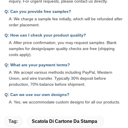
inquiry. For urgent requests, please contact us directly.
Q: Can you provide free samples?
A: We charge a sample fee initially, which will be refunded after
order placement.
Q: How can I check your product quality?
A: After price confirmation, you may request samples. Blank
samples for design/paper quality checks are free (shipping
costs apply).
Q: What are your payment terms?
A: We accept various methods including PayPal, Western
Union, and wire transfer. Typically 30% deposit before
production, 70% balance before shipment.
Q: Can we use our own designs?
A: Yes, we accommodate custom designs for all our products.
Tag:
Scatola Di Cartone Da Stampa