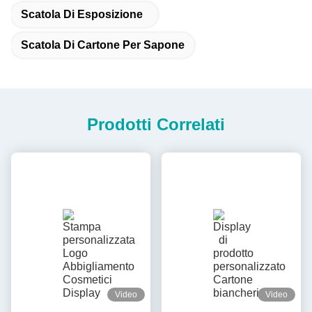
Scatola Di Esposizione
Scatola Di Cartone Per Sapone
Prodotti Correlati
Video
Video