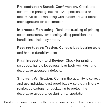
Pre-production Sample Confirmation:
Check and
confirm the printing texture, size specifications and
decorative detail matching with customers and obtain
their signature for confirmation.
In-process Monitoring:
Real-time tracking of printing
color consistency, embossing/foiling precision and
handle installation symmetry.
Post-production Testing:
Conduct load-bearing tests
and handle durability tests.
Final Inspection and Review:
Check for printing
smudges, handle looseness, bag body wrinkles, and
decorative accessory defects.
Shipment Verification:
Confirm the quantity is correct,
and use individual dust-proof bags + soft foam liners +
reinforced cartons for packaging to protect the
decorative appearance during transportation.
Customer convenience is the core of our service. Each customer