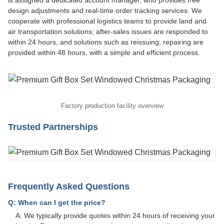
is assigned a dedicated account manager, who provides free
design adjustments and real-time order tracking services. We
cooperate with professional logistics teams to provide land and
air transportation solutions; after-sales issues are responded to
within 24 hours, and solutions such as reissuing, repairing are
provided within 48 hours, with a simple and efficient process.
Factory production facility overview
Trusted Partnerships
Frequently Asked Questions
Q: When can I get the price?
A: We typically provide quotes within 24 hours of receiving your