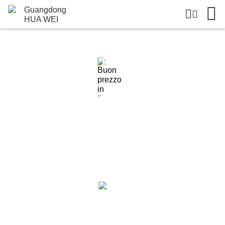
Dettagli Dei Prodotti