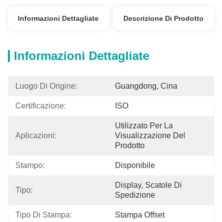
Informazioni Dettagliate
Descrizione Di Prodotto
Informazioni Dettagliate
Luogo Di Origine:
Guangdong, Cina
Certificazione:
ISO
Utilizzato Per La 
Aplicazioni:
Visualizzazione Del 
Prodotto
Stampo:
Disponibile
Display, Scatole Di 
Tipo:
Spedizione
Tipo Di Stampa:
Stampa Offset