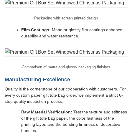
Packaging with screen printed design
Film Coatings:
Matte or glossy film coatings enhance
durability and water resistance.
Comparison of matte and glossy packaging finishes
Manufacturing Excellence
Quality is the cornerstone of our cooperation with customers. For
every custom paper gift tote bag order, we implement a strict 6-
step quality inspection process:
Raw Material Verification:
Test the texture and stiffness
of the gift tote bag paper, the color fastness of the
printing layer, and the bonding firmness of decorative
handles.