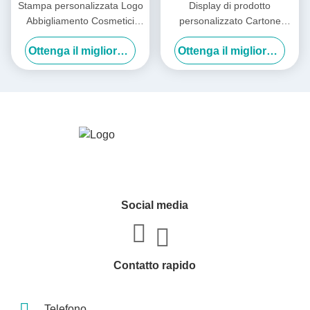
Stampa personalizzata Logo
Display di prodotto
Abbigliamento Cosmetici
personalizzato Cartone
Display pieghevole Cartone
biancheria intima calze
Ottenga il migliore prezzo
Ottenga il migliore prezzo
Cartone ondulato Express
Abbigliamento
Spedizione aerei Scatole
confezionamento scatola
con carta vetrina trasparente
Social media
Contatto rapido
Telefono